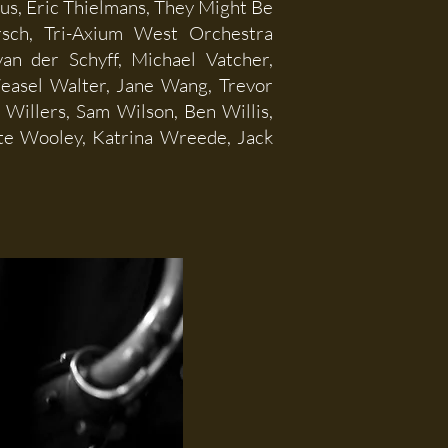
eus, Eric Thielmans, They Might Be
ersch, Tri-Axium West Orchestra
an der Schyff, Michael Vatcher,
Weasel Walter, Jane Wang, Trevor
Willers, Sam Wilson, Ben Willis,
te Wooley, Katrina Wreede, Jack