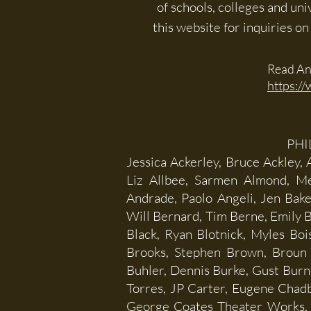
of schools, colleges and un
this website for inquiries o
Read An
https://
PHI
Jessica Ackerley, Bruce Ackley,
Liz Allbee, Sarmen Almond, Me
Andrade, Paolo Angeli, Jen Bake
Will Bernard, Tim Berne, Emily B
Black, Ryan Blotnick, Myles Bo
Brooks, Stephen Brown, Broun 
Buhler, Dennis Burke, Gust Burn
Torres, JP Carter, Eugene Chadbo
George Coates Theater Works, K