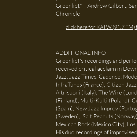
Greenlief." – Andrew Gilbert, Sa
Chronicle
click here for KALW (91.7 FM) 
ADDITIONAL INFO
Greenlief's recordings and perf
received critical acclaim in Down
Jazz, Jazz Times, Cadence, Mod
InfraTunes (France), Citizen Jazz
Altrisuoni (Italy), The Wire (Lon
(Finland), Multi-Kulti (Poland),
(Spain), New Jazz Improv (Portug
(Sweden), Salt Peanuts (Norway
Mexican Rock (Mexico City), Los 
His duo recordings of improvised