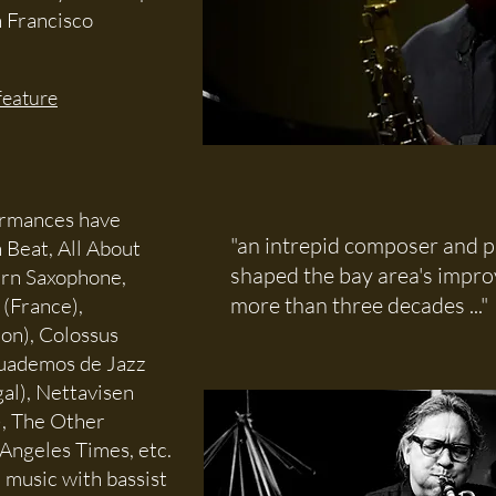
n Francisco
feature
ormances have
"an intrepid composer and p
 Beat, All About
shaped the bay area's impro
ern Saxophone,
more than three decades ...
 (France),
don), Colossus
 Cuademos de Jazz
al), Nettavisen
), The Other
Angeles Times, etc.
 music with bassist