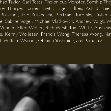
Chad Taylor, Carl Testa, Thelonious Monster, Sonship Th
ne Thorpe, Lauren Tietz, Tiger Lillies, Astrid Thi
Braxton), Trio Putanesca, Bertram Turetsky, Dylan v
oe, Sabine Vogel, Michael Vlatkovich, Andrew Voigt, 
ehner, Ellen Weller, Rich West, Tom White, Andreas 
e, Kenny Wollesen, Francis Wong, Theresa Wong, Na
, William Wynant, Ottomo Yoshihide, and Pamela Z.