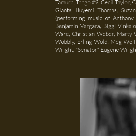
Tamura, Tango #9, Cecil Taylor, 
Giants, Iluyemi Thomas, Suzan
(performing music of Anthony 
Benjamin Vergara, Biggi Vinkel
Ware, Christian Weber, Marty W
Wobbly, Erling Wold, Meg Wolf
Wright, "Senator" Eugene Wright