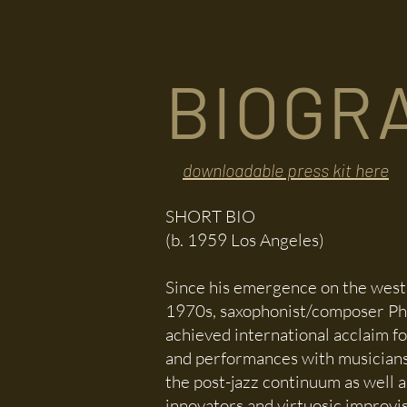
HOME
BIOGRAPHY
CALENDAR
BIOGR
downloadable press kit here
SHORT BIO
(b. 1959
Los Angeles)
Since his emergence on the west 
1970s, saxophonist/composer Phi
achieved international acclaim fo
and performances with musician
the post-jazz continuum as well 
innovators and virtuosic improvi