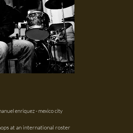
anuel enriquez - mexico city
ps at an international roster