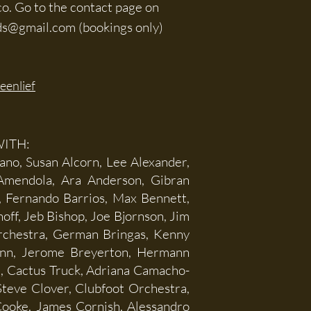
co. Go to the contact page on
ds@gmail.com
(bookings only)
eenlief
ITH:
ano, Susan Alcorn, Lee Alexander,
 Amendola, Ara Anderson, Gibran
t, Fernando Barrios, Max Bennett,
off, Jeb Bishop, Joe Bjornson, Jim
rchestra, German Bringas, Kenny
ann, Jerome Breyerton, Hermann
m, Cactus Truck, Adriana Camacho-
 Steve Clover, Clubfoot Orchestra,
Cooke, James Cornish, Alessandro