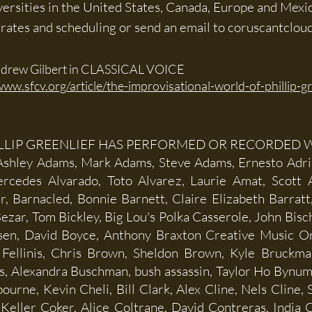
iversities in the United States, Canada, Europe and Mexi
n rates and scheduling or send an email to
coruscantclou
drew Gilbert in CLASSICAL VOICE
www.sfcv.org/article/the-improvisational-world-of-phillip-gr
LLIP GREENLIEF HAS PERFORMED OR RECORDED W
 Ashley Adams, Mark Adams, Steve Adams, Ernesto Adri
rcedes Alvarado, Toto Alvarez, Laurie Amat, Scott
r, Barnacled, Bonnie Barnett, Claire Elizabeth Barrat
ezar, Tom Bickley, Big Lou's Polka Casserole, John Bisch
isen, David Boyce, Anthony Braxton Creative Music O
Fellinis, Chris Brown, Sheldon Brown, Kyle Bruckm
s, Alexandra Buschman, bush assassin, Taylor Ho Bynu
urne, Kevin Cheli, Bill Clark, Alex Cline, Nels Cline,
eller Coker, Alice Coltrane, David Contreras, India 