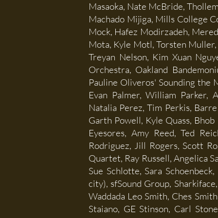
Masaoka, Nate McBride, Tholle
Machado Mijiga, Mills College 
Mock, Hafez Modirzadeh, Mered
Mota, Kyle Motl, Torsten Muller,
Treyan Nelson, Kim Xuan Nguyen
Orchestra, Oakland Bandemoni
Pauline Oliveros' Sounding the
Evan Palmer, William Parker, A
Natalia Perez, Tim Perkis, Barre 
Garth Powell, Kyle Quass, Bhob R
Eyesores, Amy Reed, Ted Reich
Rodriguez, Jill Rogers, Scott 
Quartet, Ray Russell, Angelica S
Sue Schlotte, Sara Schoenbeck,
city), sfSound Group, Sharkiface
Waddada Leo Smith, Ches Smith,
Staiano, GE Stinson, Carl Ston