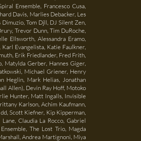
piral Ensemble, Francesco Cusa,
hard Davis, Marlies Debacker, Les
 Dimuzio, Tom Djll, DJ Silent Zen,
Drury, Trevor Dunn, Tim DuRoche,
elle Ellsworth, Alessandra Eramo,
Karl Evangelista, Katie Faulkner,
uth, Erik Friedlander, Fred Frith,
b, Matylda Gerber, Hannes Giger,
ratkowski, Michael Griener, Henry
n Heglin, Mark Helias, Jonathan
ll Allen), Devin Ray Hoff, Motoko
e Hunter, Matt Ingalls, Invisible
rittany Karlson, Achim Kaufmann,
dd, Scott Kiefner, Kip Kipperman,
 Lane, Claudia La Rocco, Gabriel
 Ensemble, The Lost Trio, Magda
Marshall, Andrea Martignoni, Miya