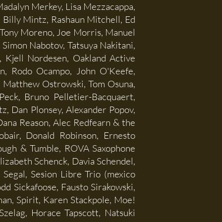
adalyn Merkey, Lisa Mezzacappa,
illy Mintz, Rashaun Mitchell, Ed
Tony Moreno, Joe Morris, Manuel
, Simon Nabotov, Tatsuya Nakitani,
 Kjell Nordesen, Oakland Active
in, Rodo Ocampo, John O'Keefe,
o, Matthew Ostrowski, Tom Osuna,
eck, Bruno Pelletier-Bacquaert,
latz, Dan Plonsey, Alexander Popov,
 Dana Reason, Alec Redfearn & the
obair, Donald Robinson, Ernesto
 Rough & Tumble, ROVA Saxophone
Elizabeth Schenck, Davia Schendel,
Segal, Sesion Libre Trio (mexico
dd Sickafoose, Fausto Sirakowski,
n, Spirit, Karen Stackpole, Moe!
Szelag, Horace Tapscott, Natsuki