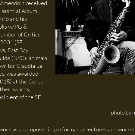
 Amendola received
Essential Album
Trio and his
ooks w/PG &
umber of Critics'
 2001 (SF
s, East Bay
ide (NYC). animals
 writer Claudia La
es, was awarded
018) at the Center
other awards,
ecipient of the SF
photo by m
 work as a composer in performance lectures and worksho