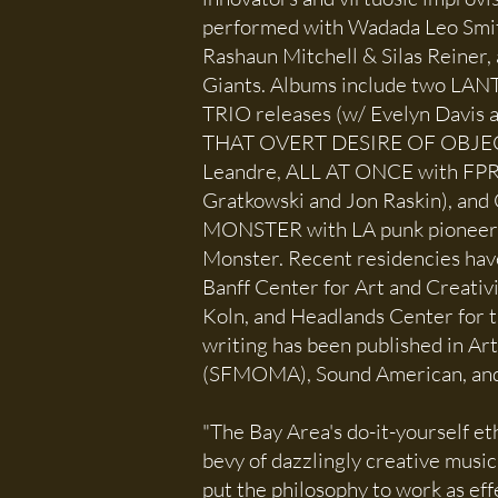
performed with Wadada Leo Smi
Rashaun Mitchell & Silas Reiner
Giants. Albums include two L
TRIO releases (w/ Evelyn Davis a
THAT OVERT DESIRE OF OBJECT
Leandre, ALL AT ONCE with FPR
Gratkowski and Jon Raskin), an
MONSTER with LA punk pioneer
Monster. Recent residencies hav
Banff Center for Art and Creativ
Koln, and Headlands Center for th
writing has been published in A
(SFMOMA), Sound American, and 
"The Bay Area's do-it-yourself e
bevy of dazzlingly creative music
put the philosophy to work as effe