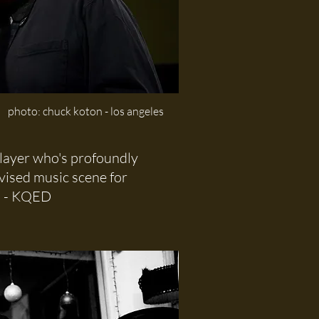
photo: chuck koton - los angeles
layer who's profoundly
vised music scene for
"
- KQED