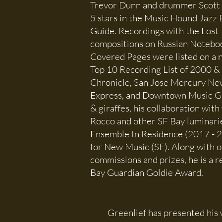
Trevor Dunn and drummer Scott
5 stars in the Music Hound Jazz 
Guide. Recordings with the Lost 
compositions on Russian Noteb
Covered Pages were listed on a n
Top 10 Recording List of 2000 &
Chronicle, San Jose Mercury New
Express, and Downtown Music Gu
& giraffes, his collaboration with
Rocco and other SF Bay luminari
Ensemble In Residence (2017 - 2
for New Music (SF). Along with 
commissions and prizes, he is a r
Bay Guardian Goldie Award.
Greenlief has presented his