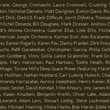
Crane, George Cremaschi, Laura Cromwell, Crushing S
ton, Nicholas Damato, Matt Davignon, Evelyn Davis, Ric
 Dick, Dieb13, Frank Difficult, Jorrit Dijkstra, Thomas
, Michel Doneda, Bill Douglass, Mark Dresser, Andrew 
t's Ahimsa Orchestra, Gabriel Elias, Lisle Ellis, Mich
erican Jungle Orchestra, Korhan Erel, Alex Escalante, 
no, Eamon Fogarty, Karen Fox, Danny Frankel, Dirk Freym
chs, Raffi Garabedian, Christopher Garcia, Philip Gel
Ben Goldberg, Vinny Golia, Lance Grabmiller, Frank G
jos, Mary Halvorson, Paul Hartsaw, Tootie Heath, Ro
kage, Tyrone Hill's Deep Space Posse (featuring Marsha
r Hullihan, Nathan Hubbard, Carl Ludwig Hubsch, Charli
Amanda Irarrazabal, Aurora Josephson, Henry Kaiser, B
copic Sextet, David Kendall, Mike Khoury, Jmy James Ki
a, Kasey Knudsen, Benjamin Kreith, Oliver Lake, Adam
 Leonard, Adam Levy, Steuart Liebig, Steve Lockwood
aby, Michael Manring, Misha Marks, Bob Marsh, Eddie 