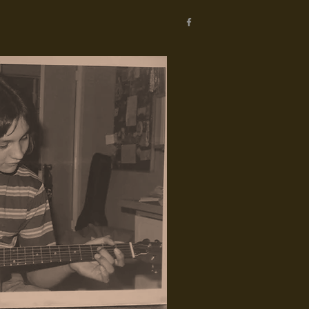
WRITING
TEACHING
CONTACT