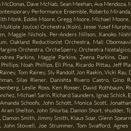
m McDonas, Dave McNab, Sean Meehan, Ava Mendoza, M
Contemporary Performance Ensemble, Roberto Miranda, B
ith Monk, Eddie Moore, Gregg Moore, Michael Moore, 
 Multiple Joy(ce) Orchestra (Koln), Jesse Yusef Murphy
, Maggie Nichols, Per-Anders Nillson, Kanoko Nishi,
um, Oakland Reductionist Orchestra, Mali Obomsaw
 Margins Orchestra, OrcheSperry, Orchestra Nostalgic
ndrea Parkins, Maggie Parkins, Zeena Parkins, Dan P
Phillips, Noah Phillips, Eli Pina, Ricardo Pittau, Jeff P
ainey, Tom Rainey, Sly Randolf, Jon Raskin, Vicki Ray,
man, Silas Riener, Danishta Rivero Castro, Gino R
Rosenberg, Leslie Ross, Ken Rosser, David Rothbaum,
anchez, Michael Sarin, Richard Saunders, Ignaz Schick, 
 Amanda Schoofs, John Schott, Monica Scott, Jonathan 
, Aram Shelton, John Shiurba, Damon Short, shudder, To
 Damon Smith, Jimmy Smith, Klaus Soar, Glenn Spearma
e, John Stowell, Joe Strummer, Tom Swafford, Agnes 