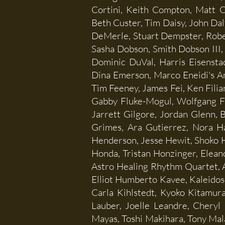
Cortini, Keith Compton, Matt 
Beth Custer, Tim Daisy, John Dal
DeMerle, Stuart Dempster, Robert
Sasha Dobson, Smith Dobson III
Dominic DuVal, Harris Eisenstad
Dina Emerson, Marco Eneidi's Am
Tim Feeney, James Fei, Ken Filia
Gabby Fluke-Mogul, Wolfgang Fu
Jarrett Gilgore, Jordan Glenn, 
Grimes, Ara Gutierrez, Nora Ha
Henderson, Jesse Hewit, Shoko Hi
Honda, Tristan Honzinger, Eleano
Astro Healing Rhythm Quartet, 
Elliot Humberto Kavee, Kaleidos
Carla Kihlstedt, Kyoko Kitamur
Lauber, Joelle Leandre, Cheryl
Mayas, Toshi Makihara, Tony Mal