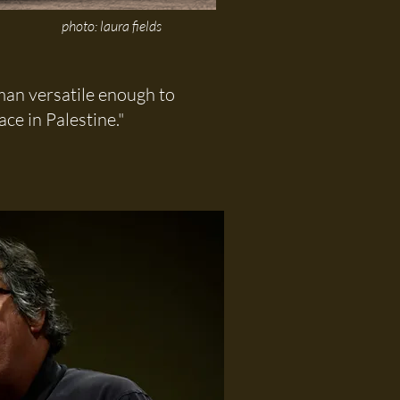
photo: laura fields
dman versatile enough to
ce in Palestine."