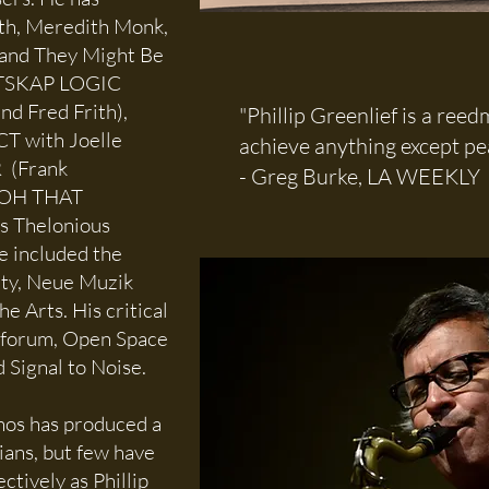
th, Meredith Monk,
, and They Might Be
ANTSKAP LOGIC
nd Fred Frith),
"Phillip Greenlief is a ree
 with Joelle
achieve anything except pea
 (Frank
- Greg Burke, LA WEEKLY
d OH THAT
s Thelonious
e included the
ity, Neue Muzik
e Arts. His critical
rtforum, Open Space
Signal to Noise.
thos has produced a
ians, but few have
ctively as Phillip