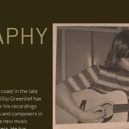
DISCOGRAPHY
COMPOSITIONS
PROJECTS
STORE
APHY
coast in the late
llip Greenlief has
r his recordings
s and composers in
as new music
sers. He has